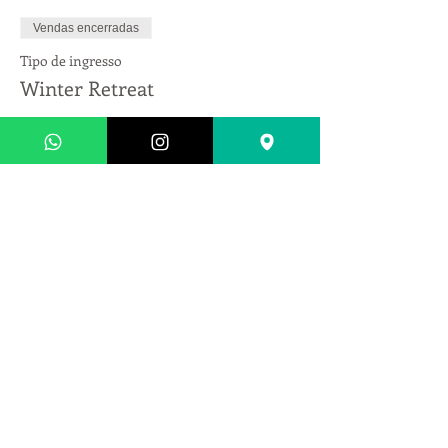
Vendas encerradas
Tipo de ingresso
Winter Retreat
Preço
US$ 1.350,00
+ US$ 33,75 de taxa de serviço de ingresso
Compartilhe esse evento
Endereço