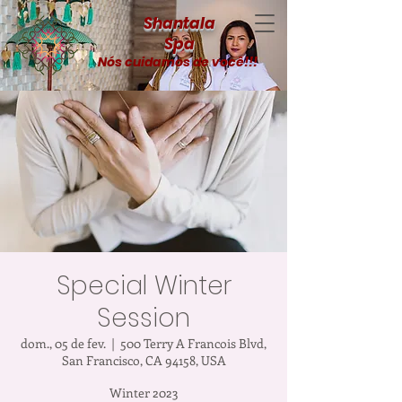
Shantala
Spa
Nós cuidamos de você!!!
Special Winter
Session
dom., 05 de fev.
  |  
500 Terry A Francois Blvd,
San Francisco, CA 94158, USA
Winter 2023