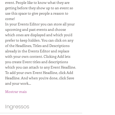
event. People like to know what they are 
getting before they show up to an event so 
use this space to give people a reason to 
come!
In your Events Editor you can store all your 
upcoming and past events and choose 
which ones are displayed and which you’d 
prefer to keep hidden. You can click on any 
of the Headlines, Titles and Descriptions 
already in the Events Editor and replace 
with your own content. Clicking Add lets 
you create Event titles and descriptions 
which you can attach to any Event Headline. 
To add your own Event Headline, click Add 
Headline. And when you’re done, click Save 
and your work…
Mostrar mais
Ingressos