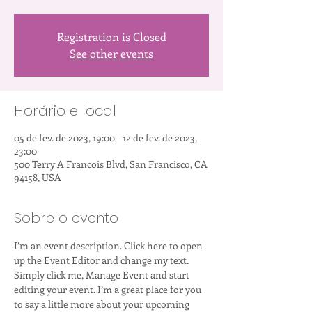
Registration is Closed
See other events
Horário e local
05 de fev. de 2023, 19:00 – 12 de fev. de 2023,
23:00
500 Terry A Francois Blvd, San Francisco, CA
94158, USA
Sobre o evento
I’m an event description. Click here to open 
up the Event Editor and change my text. 
Simply click me, Manage Event and start 
editing your event. I’m a great place for you 
to say a little more about your upcoming 